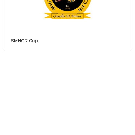
SMHC 2 Cup