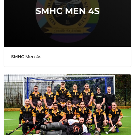
SMHC Men 4s