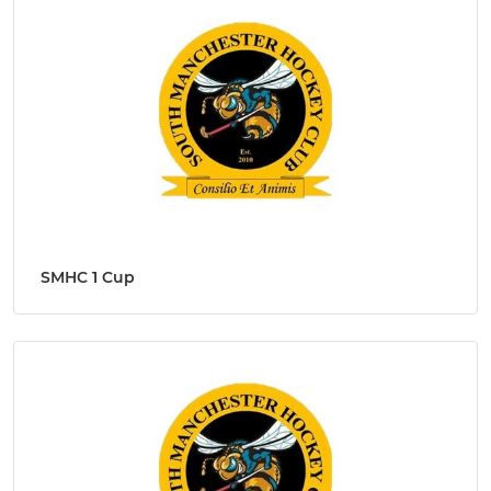
SMHC 1 Cup