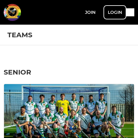
JOIN
LOGIN
TEAMS
SENIOR