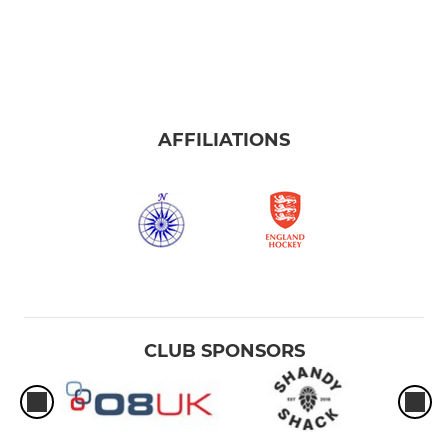
AFFILIATIONS
CLUB SPONSORS