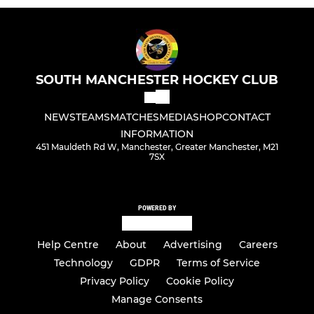
SOUTH MANCHESTER HOCKEY CLUB
NEWS
TEAMS
MATCHES
MEDIA
SHOP
CONTACT
INFORMATION
451 Mauldeth Rd W, Manchester, Greater Manchester, M21
7SX
POWERED BY
Help Centre
About
Advertising
Careers
Technology
GDPR
Terms of Service
Privacy Policy
Cookie Policy
Manage Consents