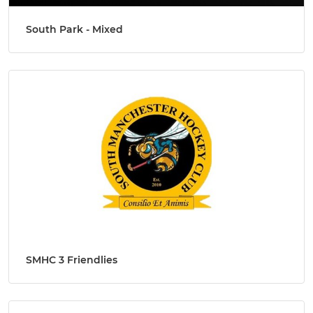
South Park - Mixed
SMHC 3 Friendlies