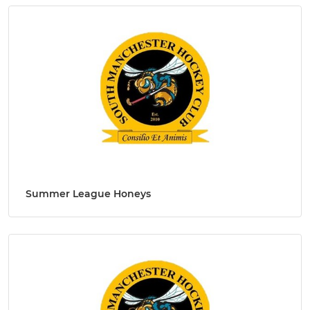
Summer League Honeys