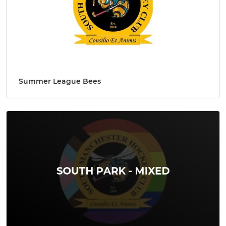
Summer League Bees