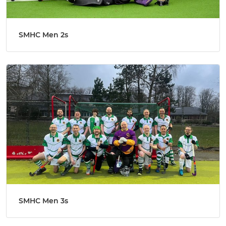
SMHC Men 2s
SMHC Men 3s