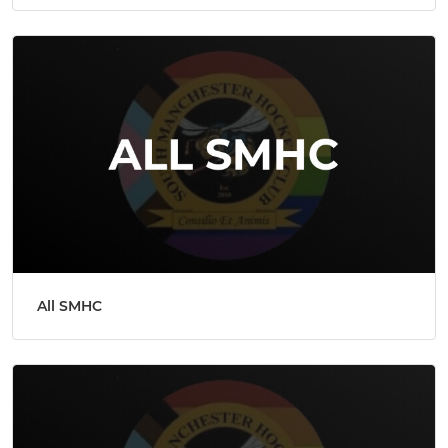
All SMHC