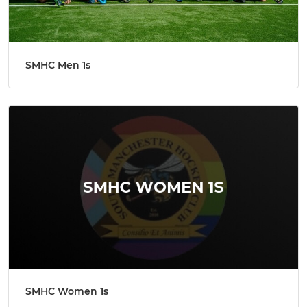
SMHC Men 1s
SMHC Women 1s