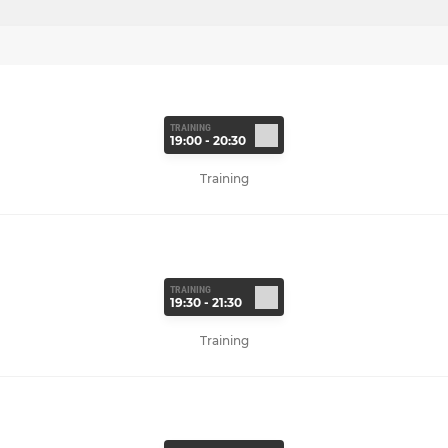
TRAINING
19:00 - 20:30
Training
TRAINING
19:30 - 21:30
Training