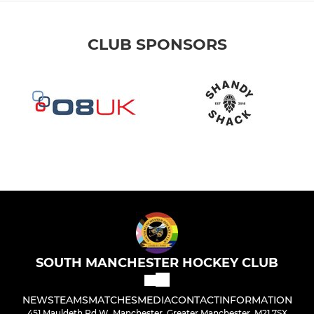
CLUB SPONSORS
SOUTH MANCHESTER HOCKEY CLUB
NEWS
TEAMS
MATCHES
MEDIA
CONTACT
INFORMATION
451 Mauldeth Rd W, Manchester, Greater Manchester, M21 7SX