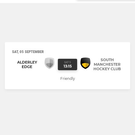
SAT, 05 SEPTEMBER
SOUTH
ALDERLEY
SAT 5
MANCHESTER
13:15
EDGE
HOCKEY CLUB
Friendly