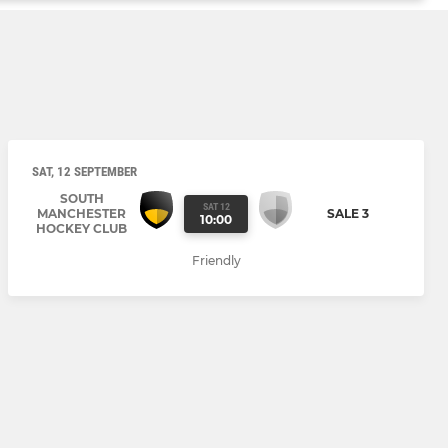
SAT, 12 SEPTEMBER
SOUTH
SAT 12
MANCHESTER
SALE 3
10:00
HOCKEY CLUB
Friendly