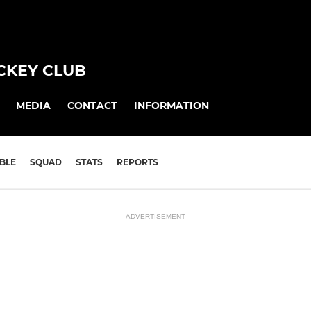
CKEY CLUB
MEDIA
CONTACT
INFORMATION
BLE
SQUAD
STATS
REPORTS
ADVERTISEMENT