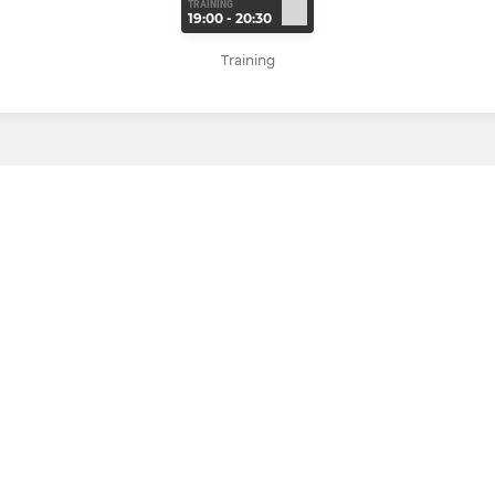
TRAINING
19:00 - 20:30
Training