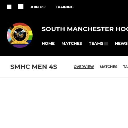
JOIN US!
TRAINING
SOUTH MANCHESTER HO
HOME
MATCHES
NEWS
TEAMS
SMHC MEN 4S
OVERVIEW
MATCHES
TA