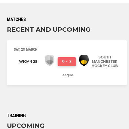
MATCHES
RECENT AND UPCOMING
SAT, 28 MARCH
SOUTH
8
-
2
WIGAN 2S
MANCHESTER
HOCKEY CLUB
League
TRAINING
UPCOMING