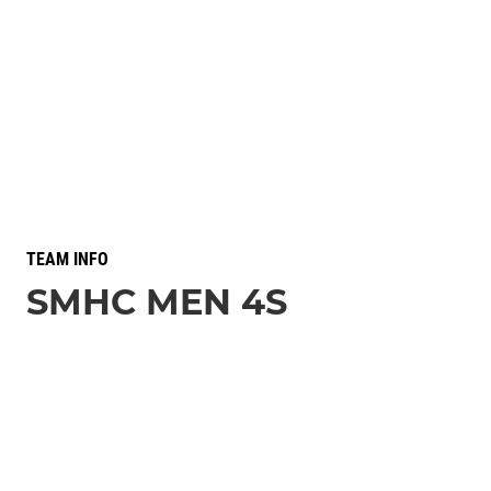
TEAM INFO
SMHC MEN 4S