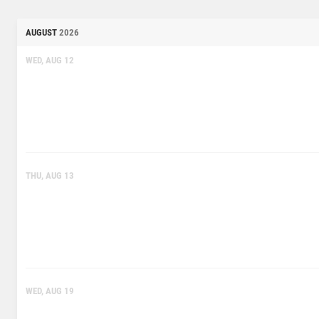
AUGUST
2026
WED, AUG 12
THU, AUG 13
WED, AUG 19