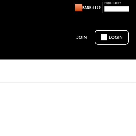
POWERED BY
RANK #159
JOIN
LOGIN