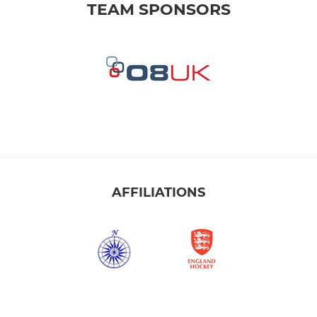
TEAM SPONSORS
AFFILIATIONS