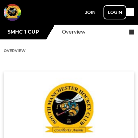
JOIN
LOGIN
SMHC 1 CUP
Overview
OVERVIEW