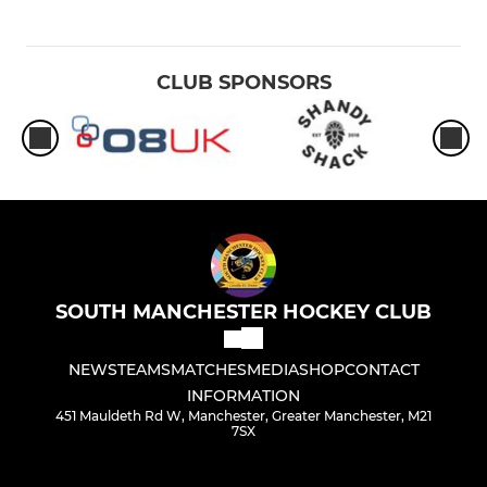
CLUB SPONSORS
SOUTH MANCHESTER HOCKEY CLUB
NEWS
TEAMS
MATCHES
MEDIA
SHOP
CONTACT
INFORMATION
451 Mauldeth Rd W, Manchester, Greater Manchester, M21
7SX