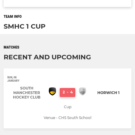
TEAM INFO
SMHC 1 CUP
MATCHES
RECENT AND UPCOMING
SUN, 08
JANUARY
SOUTH
2
-
4
MANCHESTER
HORWICH 1
HOCKEY CLUB
Cup
Venue - CHS South School