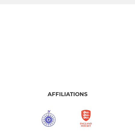
AFFILIATIONS