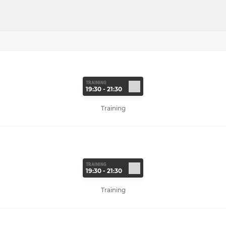
TRAINING
19:30 - 21:30
Training
TRAINING
19:30 - 21:30
Training