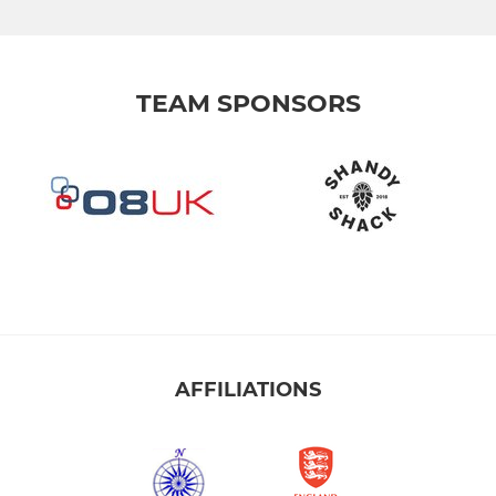
TEAM SPONSORS
AFFILIATIONS