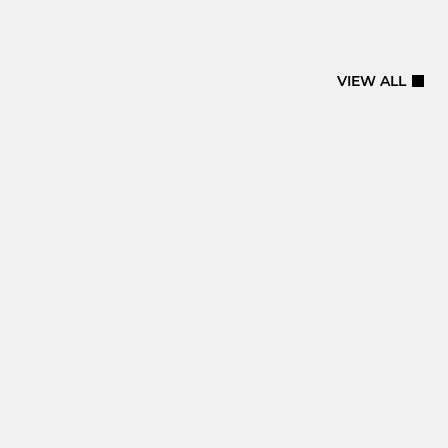
VIEW ALL