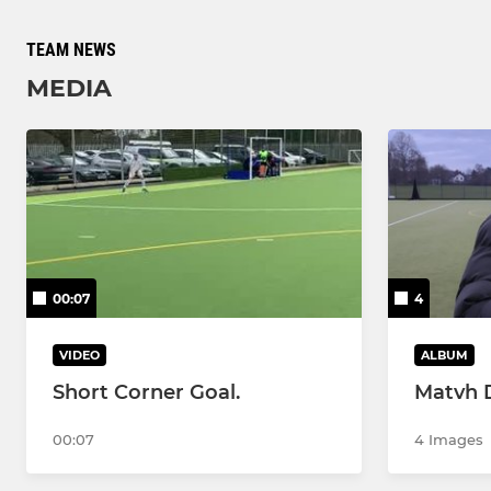
TEAM NEWS
MEDIA
00:07
4
VIDEO
ALBUM
Short Corner Goal.
Matvh 
00:07
4 Images