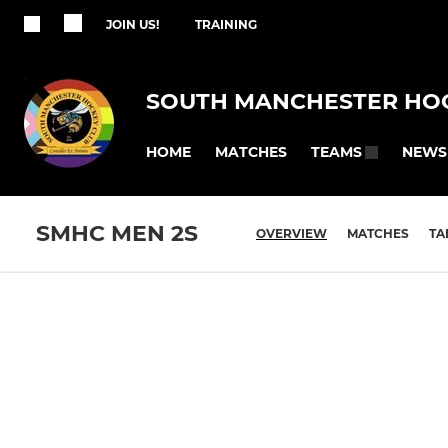
JOIN US!
TRAINING
SOUTH MANCHESTER HO
HOME
MATCHES
NEWS
TEAMS
SMHC MEN 2S
OVERVIEW
MATCHES
TA