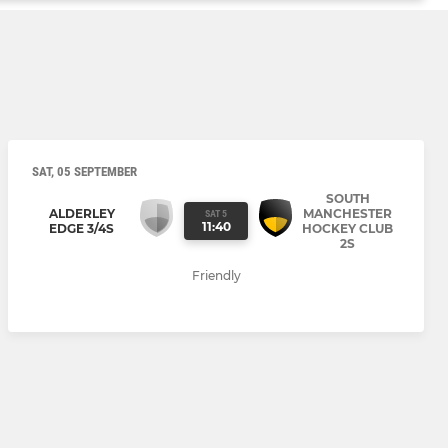
SAT, 05 SEPTEMBER
SOUTH
ALDERLEY
MANCHESTER
SAT 5
11:40
EDGE 3/4S
HOCKEY CLUB
2S
Friendly