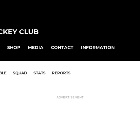
CKEY CLUB
SHOP
MEDIA
CONTACT
INFORMATION
BLE
SQUAD
STATS
REPORTS
ADVERTISEMENT