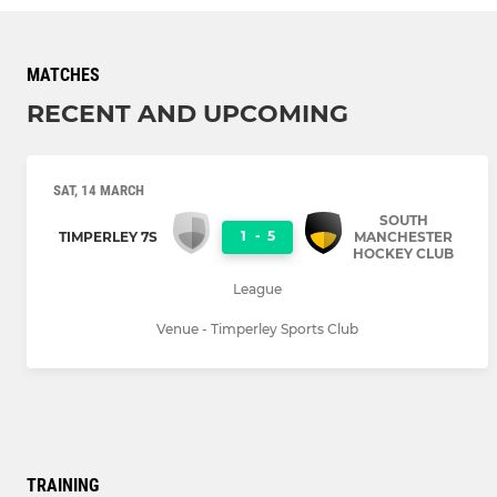
MATCHES
RECENT AND UPCOMING
SAT, 14 MARCH
SOUTH
1
-
5
TIMPERLEY 7S
MANCHESTER
HOCKEY CLUB
League
Venue - Timperley Sports Club
TRAINING