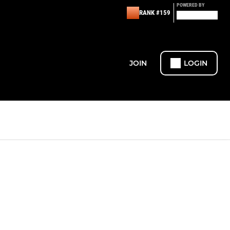
POWERED BY
RANK #159
JOIN
LOGIN