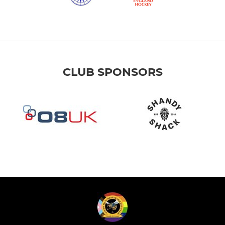
CLUB SPONSORS