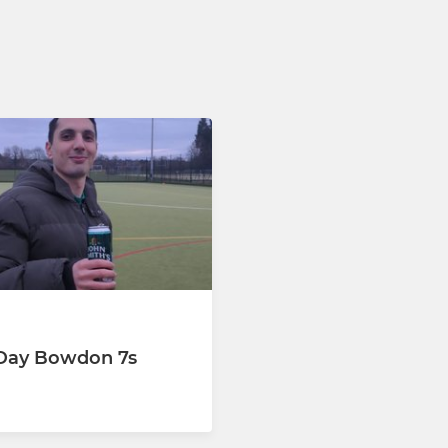
Day Bowdon 7s