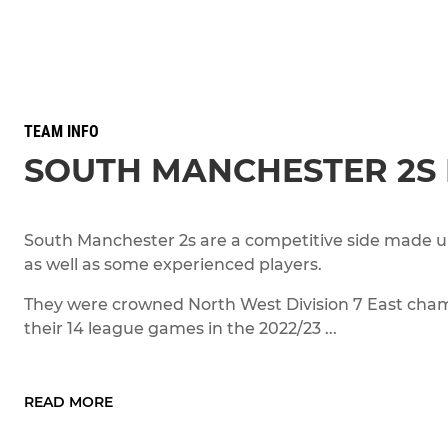
TEAM INFO
SOUTH MANCHESTER 2S
South Manchester 2s are a competitive side made up
as well as some experienced players.
They were crowned North West Division 7 East cham
their 14 league games in the 2022/23 ...
READ MORE