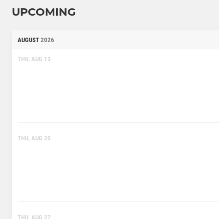
UPCOMING
AUGUST
2026
THU, AUG 13
THU, AUG 20
THU, AUG 27