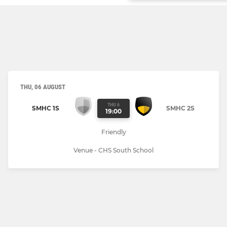
THU, 06 AUGUST
THU 6
SMHC 1S
SMHC 2S
19:00
Friendly
Venue - CHS South School