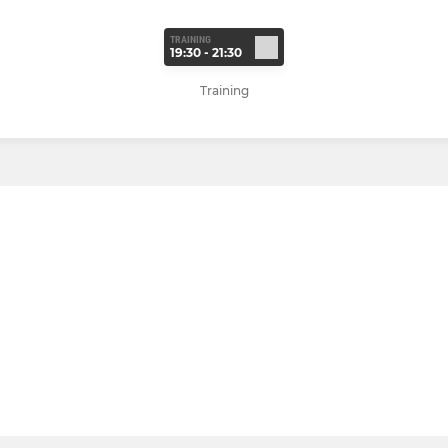
TRAINING
19:30 - 21:30
Training