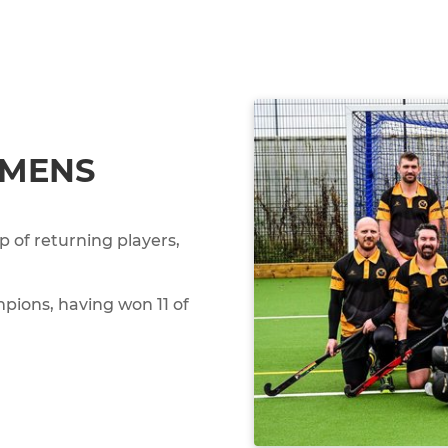
 MENS
 of returning players,
pions, having won 11 of