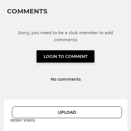
COMMENTS
Sorry, you need to be a club member to add
comments
LOGIN TO COMMENT
No comments
UPLOAD
RECENT VIDEOS