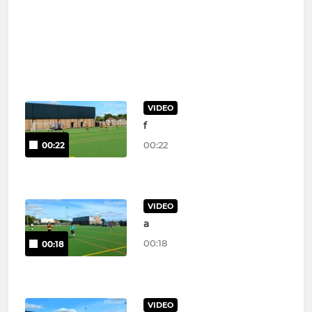
VIDEO
f
00:22
00:22
VIDEO
a
00:18
00:18
VIDEO