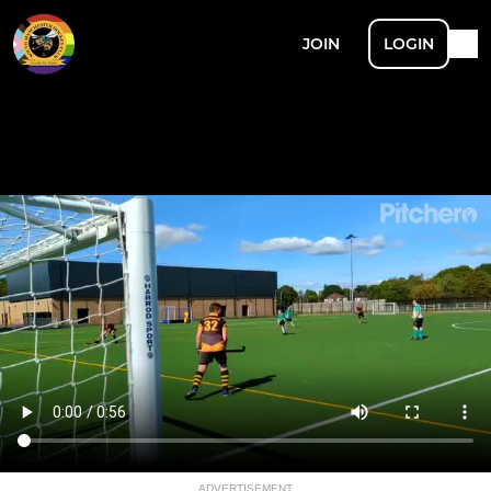
JOIN
LOGIN
ADVERTISEMENT