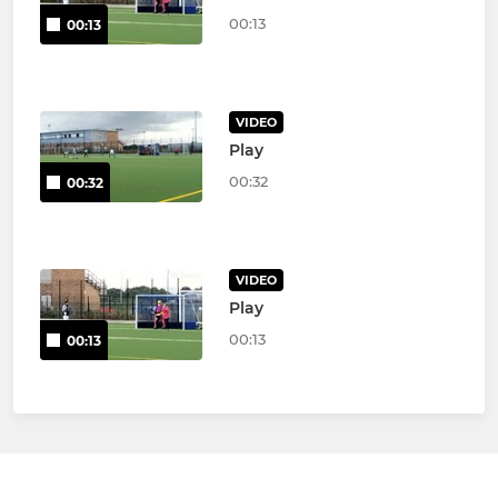
00:13
00:13
VIDEO
Play
00:32
00:32
VIDEO
Play
00:13
00:13