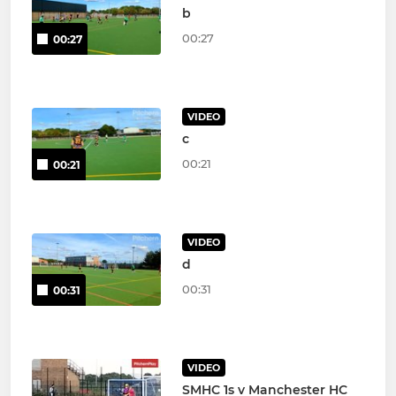
b
00:27
00:27
VIDEO
c
00:21
00:21
VIDEO
d
00:31
00:31
VIDEO
SMHC 1s v Manchester HC