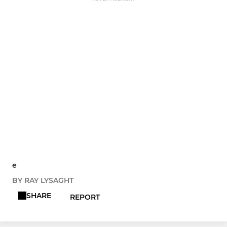
e
BY RAY LYSAGHT
SHARE
REPORT