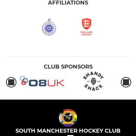
AFFILIATIONS
CLUB SPONSORS
SOUTH MANCHESTER HOCKEY CLUB