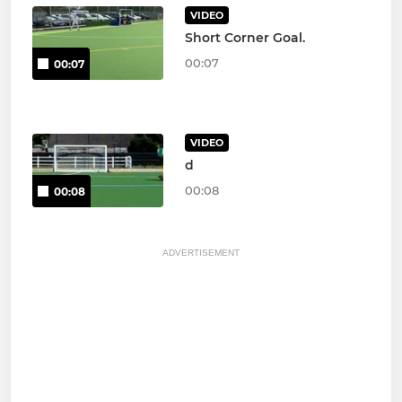
VIDEO
Short Corner Goal.
00:07
00:07
VIDEO
d
00:08
00:08
ADVERTISEMENT