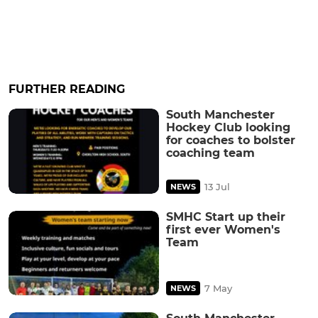
FURTHER READING
South Manchester
Hockey Club looking
for coaches to bolster
coaching team
13 Jul
NEWS
SMHC Start up their
first ever Women's
Team
7 May
NEWS