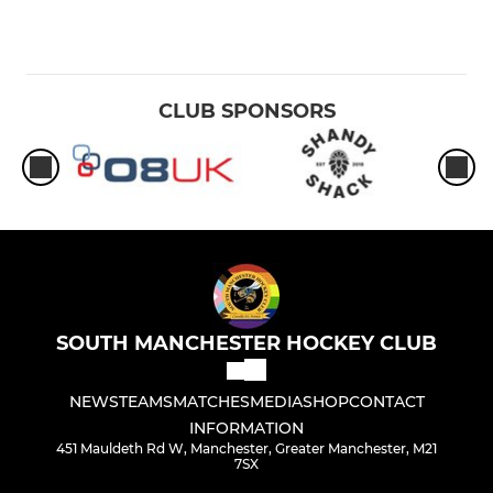
CLUB SPONSORS
SOUTH MANCHESTER HOCKEY CLUB
NEWS
TEAMS
MATCHES
MEDIA
SHOP
CONTACT
INFORMATION
451 Mauldeth Rd W, Manchester, Greater Manchester, M21
7SX