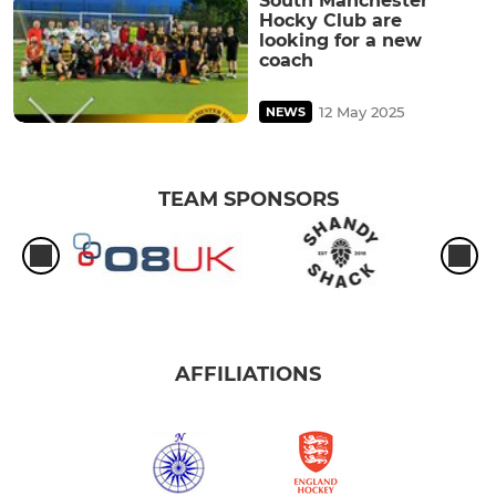
South Manchester
Hocky Club are
looking for a new
coach
12 May 2025
NEWS
TEAM SPONSORS
AFFILIATIONS