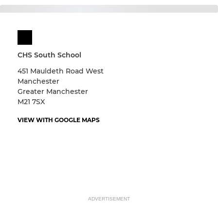
CHS South School
451 Mauldeth Road West
Manchester
Greater Manchester
M21 7SX
VIEW WITH GOOGLE MAPS
ADVERTISEMENT