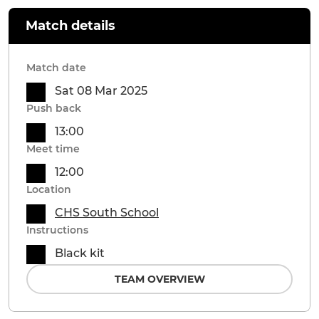
Match details
Match date
Sat 08 Mar 2025
Push back
13:00
Meet time
12:00
Location
CHS South School
Instructions
Black kit
TEAM OVERVIEW