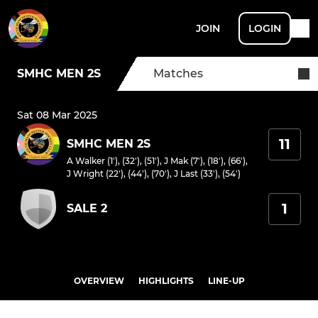
JOIN
LOGIN
SMHC MEN 2S
Matches
Sat 08 Mar 2025
11
SMHC MEN 2S
A Walker (1'), (32'), (51')
,
J Mak (7'), (18'), (66')
,
J Wright (22'), (44'), (70')
,
J Last (33'), (54')
1
SALE 2
OVERVIEW
HIGHLIGHTS
LINE-UP