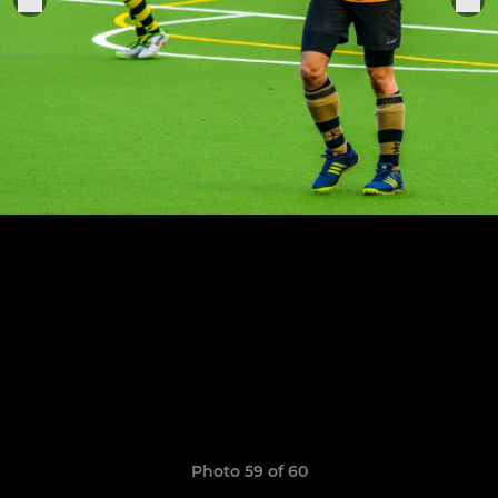
Photo 59 of 60