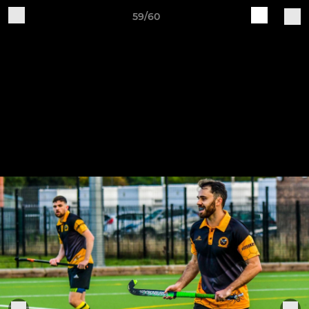
59/60