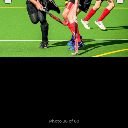
Photo 36 of 60