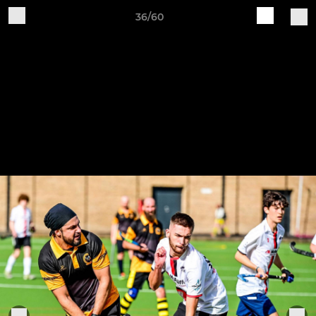
36/60